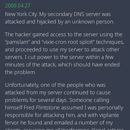
2000.04.27
New York City. My secondary DNS server was
attacked and hijacked by an unknown person.
The hacker gained access to the server using the
“pamslam” and “vixie-cron root sploit” techniques,
and proceeded to use my server to attack other
servers. I cut power to the server within a few
minutes of the attack, which should have ended
the problem.
Unfortunately, one of the people who was
attacked from my server continued to cause
problems for several days. Someone calling
himself Fred Flintstone assumed I was personally
responsible for attacking him, and with vigilante
fervor he found and emailed a number of my
clients, accusing me of “performing illegal activies