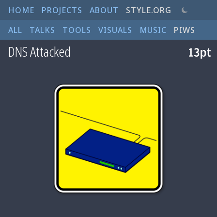
HOME
PROJECTS
ABOUT
STYLE.ORG
ALL
TALKS
TOOLS
VISUALS
MUSIC
PIWS
DNS Attacked