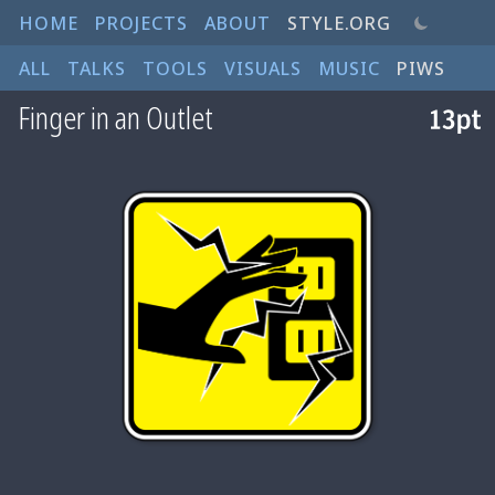
HOME
PROJECTS
ABOUT
STYLE.ORG
ALL
TALKS
TOOLS
VISUALS
MUSIC
PIWS
Finger in an Outlet