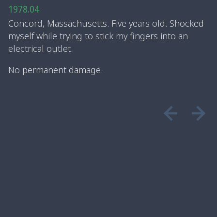
1978.04
Concord, Massachusetts. Five years old. Shocked
myself while trying to stick my fingers into an
electrical outlet.
No permanent damage.