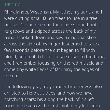
1991.07
Rhinelander, Wisconsin. My father, my aunt, and I
were cutting small fallen trees to use in a tree
house. During one cut, the blade slipped out of
its groove and skipped across the back of my
hand. I looked down and saw a diagonal slice
across the side of my finger. It seemed to take a
few seconds before the cut began to fill with
blood; before it did I could see down to the bone,
and I remember focusing on the red muscle and
some tiny white flecks of fat lining the edges of
the cut.
The following year, my younger brother was also
enlisted to help cut trees, and now we have
matching scars; his along the back of his left
hand, mine across the first joint of my left index