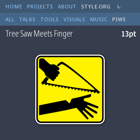
HOME
PROJECTS
ABOUT
STYLE.ORG
ALL
TALKS
TOOLS
VISUALS
MUSIC
PIWS
Tree Saw Meets Finger