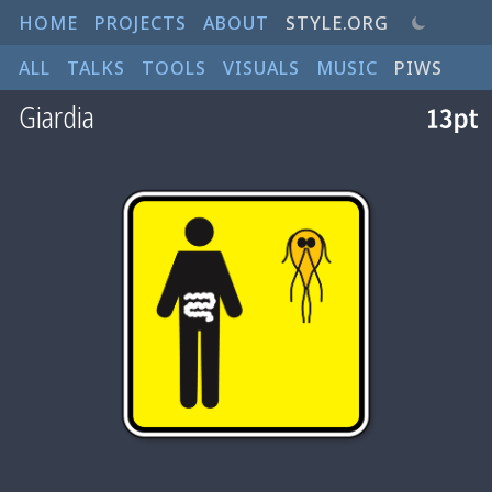
HOME
PROJECTS
ABOUT
STYLE.ORG
ALL
TALKS
TOOLS
VISUALS
MUSIC
PIWS
Giardia