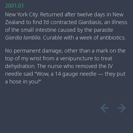
2001.01
New York City. Returned after twelve days in New
Zealand to find I'd contracted Giardiasis, an illness
of the small intestine caused by the parasite
Giardia lamblia.
Curable with a week of antibiotics.
No permanent damage, other than a mark on the
top of my wrist from a venipuncture to treat
dehydration. The nurse who removed the IV
needle said "Wow, a 14 gauge needle — they put
a hose in you!"