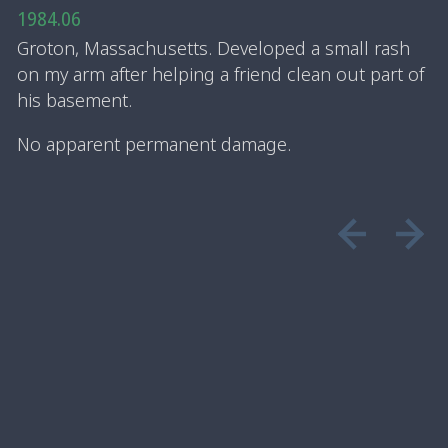
1984.06
Groton, Massachusetts. Developed a small rash
on my arm after helping a friend clean out part of
his basement.
No apparent permanent damage.