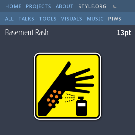
HOME
PROJECTS
ABOUT
STYLE.ORG
ALL
TALKS
TOOLS
VISUALS
MUSIC
PIWS
Basement Rash