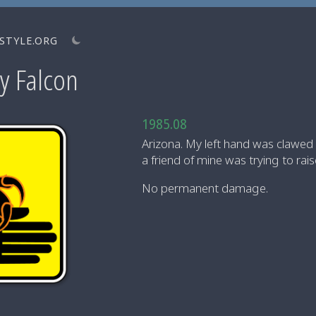
STYLE.ORG
y Falcon
1985.08
Arizona. My left hand was clawed
a friend of mine was trying to rai
No permanent damage.