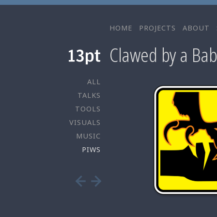
HOME
PROJECTS
ABOUT
Clawed by a Bab
ALL
TALKS
TOOLS
VISUALS
MUSIC
PIWS