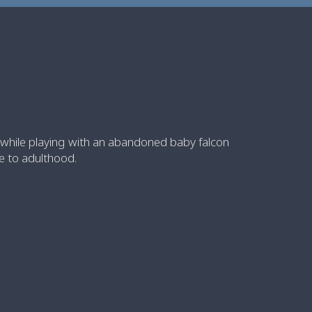
 while playing with an abandoned baby falcon
se to adulthood.